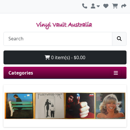
0 item(s) - $0.00
Categories