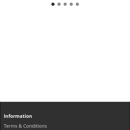
Information
Terms & Conditions