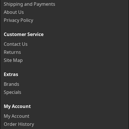
Shipping and Payments
About Us
Privacy Policy
Customer Service
Contact Us
Returns
Site Map
Extras
Brands
Specials
My Account
My Account
Order History