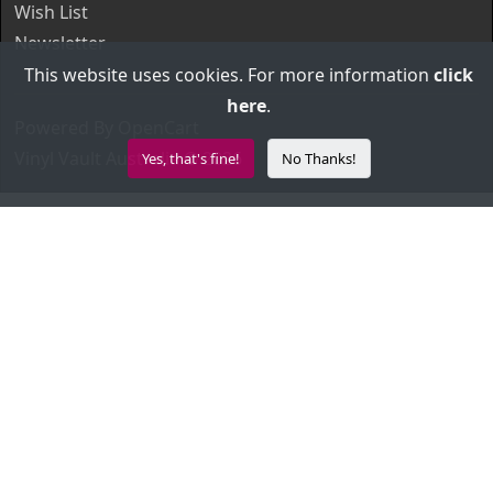
Wish List
Newsletter
This website uses cookies. For more information
click
here
.
Powered By
OpenCart
Vinyl Vault Australia © 2026
Yes, that's fine!
No Thanks!