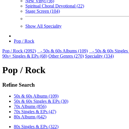
New Vinyl (56)
Spiritual Choral Devotional (22)
Stage Screen (104)
Show All Speciality
Pop / Rock
Pop / Rock (2092)
- 50s & 60s Albums (109)
- 50s & 60s Singles
90s+ Singles & EPs (68)
Other Genres (270)
Speciality (334)
Pop / Rock
Refine Search
50s & 60s Albums (109)
50s & 60s Singles & EPs (30)
70s Albums (856)
70s Singles & EPs (47)
80s Albums (642)
80s Singles & EPs (322)