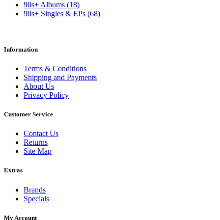
90s+ Albums (18)
90s+ Singles & EPs (68)
Information
Terms & Conditions
Shipping and Payments
About Us
Privacy Policy
Customer Service
Contact Us
Returns
Site Map
Extras
Brands
Specials
My Account