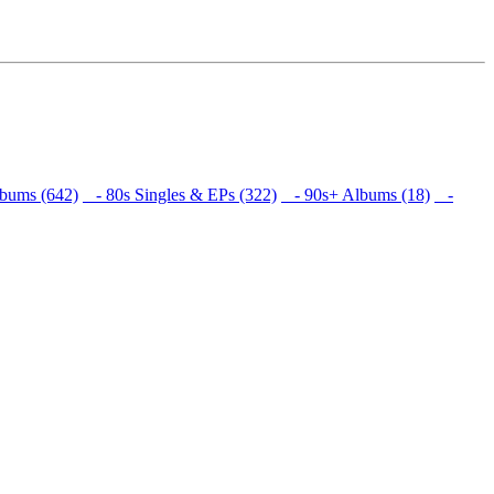
bums (642)
- 80s Singles & EPs (322)
- 90s+ Albums (18)
-