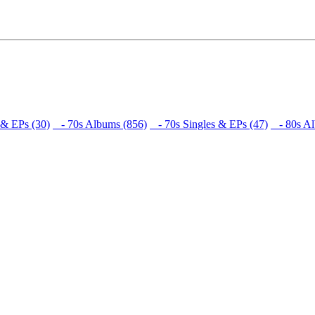
 & EPs (30)
- 70s Albums (856)
- 70s Singles & EPs (47)
- 80s Al