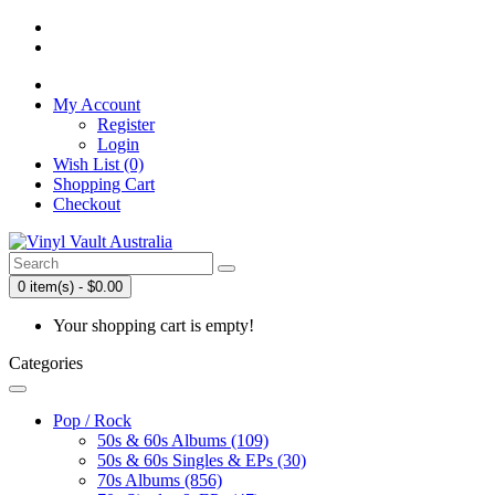
My Account
Register
Login
Wish List (0)
Shopping Cart
Checkout
0 item(s) - $0.00
Your shopping cart is empty!
Categories
Pop / Rock
50s & 60s Albums (109)
50s & 60s Singles & EPs (30)
70s Albums (856)