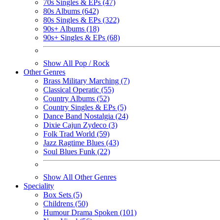
70s Singles & EPs (47)
80s Albums (642)
80s Singles & EPs (322)
90s+ Albums (18)
90s+ Singles & EPs (68)
Show All Pop / Rock
Other Genres
Brass Military Marching (7)
Classical Operatic (55)
Country Albums (52)
Country Singles & EPs (5)
Dance Band Nostalgia (24)
Dixie Cajun Zydeco (3)
Folk Trad World (59)
Jazz Ragtime Blues (43)
Soul Blues Funk (22)
Show All Other Genres
Speciality
Box Sets (5)
Childrens (50)
Humour Drama Spoken (101)